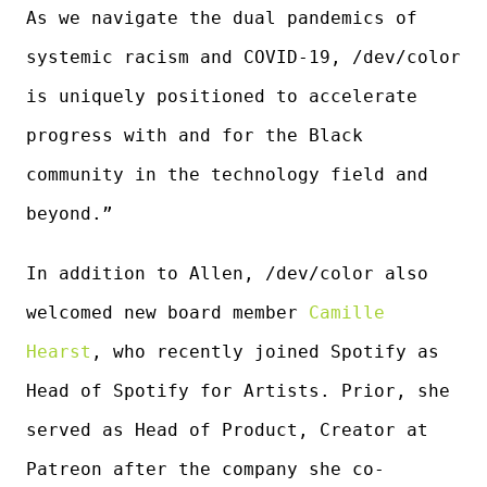
As we navigate the dual pandemics of
systemic racism and COVID-19, /dev/color
is uniquely positioned to accelerate
progress with and for the Black
community in the technology field and
beyond.”
In addition to Allen, /dev/color also
welcomed new board member
Camille
Hearst
, who recently joined Spotify as
Head of Spotify for Artists. Prior, she
served as Head of Product, Creator at
Patreon after the company she co-