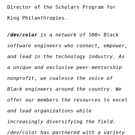
Director of the Scholars Program for
King Philanthropies.
/dev/color
is a network of 500+ Black
software engineers who connect, empower,
and lead in the technology industry. As
a unique and exclusive peer-mentorship
nonprofit, we coalesce the voice of
Black engineers around the country. We
offer our members the resources to excel
and lead organizations while
increasingly diversifying the field.
/dev/color has partnered with a variety