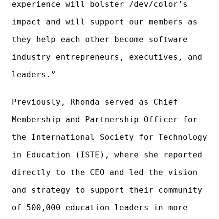
experience will bolster /dev/color’s
impact and will support our members as
they help each other become software
industry entrepreneurs, executives, and
leaders.”
Previously, Rhonda served as Chief
Membership and Partnership Officer for
the International Society for Technology
in Education (ISTE), where she reported
directly to the CEO and led the vision
and strategy to support their community
of 500,000 education leaders in more