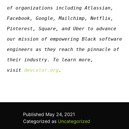
of organizations including Atlassian,
Facebook, Google, Mailchimp, Netflix,
Pinterest, Square, and Uber to advance
our mission of empowering Black software
engineers as they reach the pinnacle of
their industry. To learn more,
visit
devcolor.org
.
Published
May 24, 2021
Categorized as
Uncategorized