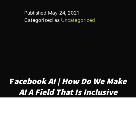
Published
May 24, 2021
Categorized as
Uncategorized
F
acebook AI | How Do We Make
AI A Field That Is Inclusive
What are some challenges
faced by underrepresented
groups when seeking a