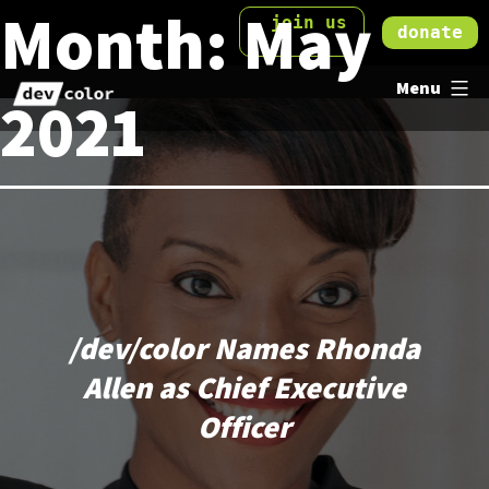
Month:
May
Skip
join us
donate
to
DevColor
content
Menu
2021
/dev/color Names Rhonda
Allen as Chief Executive
Officer