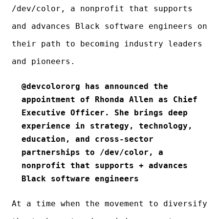
/dev/color, a nonprofit that supports
and advances Black software engineers on
their path to becoming industry leaders
and pioneers.
@devcolororg has announced the
appointment of Rhonda Allen as Chief
Executive Officer. She brings deep
experience in strategy, technology,
education, and cross-sector
partnerships to /dev/color, a
nonprofit that supports + advances
Black software engineers
At a time when the movement to diversify