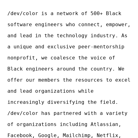
/dev/color is a network of 500+ Black
software engineers who connect, empower,
and lead in the technology industry. As
a unique and exclusive peer-mentorship
nonprofit, we coalesce the voice of
Black engineers around the country. We
offer our members the resources to excel
and lead organizations while
increasingly diversifying the field.
/dev/color has partnered with a variety
of organizations including Atlassian,
Facebook, Google, Mailchimp, Netflix,