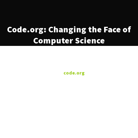
Code.org: Changing the Face of
Computer Science
/dev/color was proud to
partner with
‘s
code.org
initiative to change the face
of computer science. Only 3%
of Black students learn
computer science in high
school or beyond. Code.org