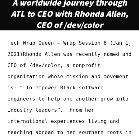
A worldwide journey through
ATL to CEO with Rhonda Allen,
CEO of /dev/color
Tech Wrap Queen – Wrap Session 8 (Jan 1,
2021)Rhonda Allen was recently named and
CEO of /dev/color, a nonprofit
organization whose mission and movement
is: ” To empower Black software
engineers to help one another grow into
industry leaders”. From her
international experiences living and
teaching abroad to her southern roots in