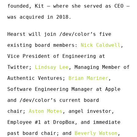
founded, Kit — where she served as CEO —
was acquired in 2018.
Hearst will join /dev/color’s five
existing board members:
Nick Caldwell
,
Vice President of Engineering at
Twitter;
Lindsay Lee
, Managing Member of
Authentic Ventures;
Brian Mariner
,
Software Engineering Manager at Apple
and /dev/color’s current board
chair;
Aston Motes
, angel investor,
Employee #1 at DropBox, and immediate
past board chair; and
Beverly Watson
,