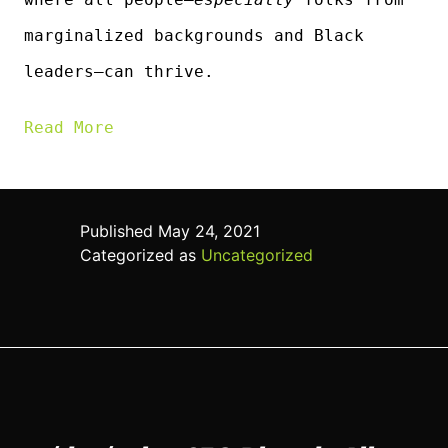
marginalized backgrounds and Black
leaders—can thrive.
Read More
Published
May 24, 2021
Categorized as
Uncategorized