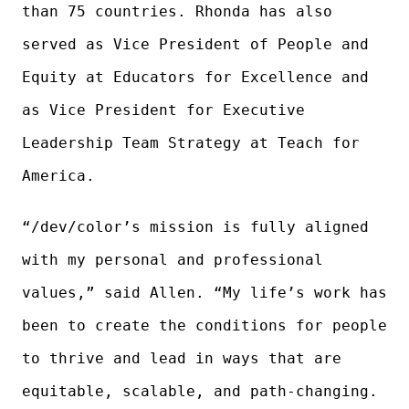
than 75 countries. Rhonda has also
served as Vice President of People and
Equity at Educators for Excellence and
as Vice President for Executive
Leadership Team Strategy at Teach for
America.
“/dev/color’s mission is fully aligned
with my personal and professional
values,” said Allen. “My life’s work has
been to create the conditions for people
to thrive and lead in ways that are
equitable, scalable, and path-changing.