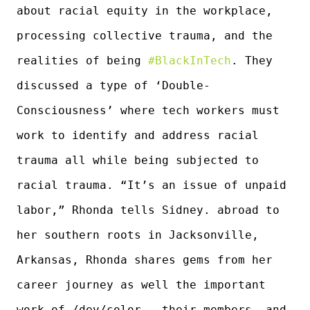
about racial equity in the workplace,
processing collective trauma, and the
realities of being
#BlackInTech
. They
discussed a type of ‘Double-
Consciousness’ where tech workers must
work to identify and address racial
trauma all while being subjected to
racial trauma. “It’s an issue of unpaid
labor,” Rhonda tells Sidney. abroad to
her southern roots in Jacksonville,
Arkansas, Rhonda shares gems from her
career journey as well the important
work of /dev/color, their members, and