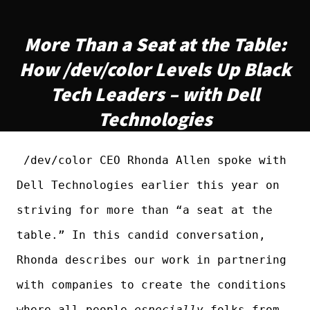
More Than a Seat at the Table:
How /dev/color Levels Up Black
Tech Leaders – with Dell
Technologies
/dev/color CEO Rhonda Allen spoke with
Dell Technologies earlier this year on
striving for more than “a seat at the
table.” In this candid conversation,
Rhonda describes our work in partnering
with companies to create the conditions
where all people—
especially
folks from