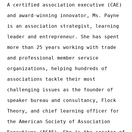
A certified association executive (CAE)
and award-winning innovator, Ms. Payne
is an association strategist, learning
leader and entrepreneur. She has spent
more than 25 years working with trade
and professional member service
organizations, helping hundreds of
associations tackle their most
challenging issues as the founder of
speaker bureau and consultancy, Flock
Theory, and chief learning officer for
the American Society of Association