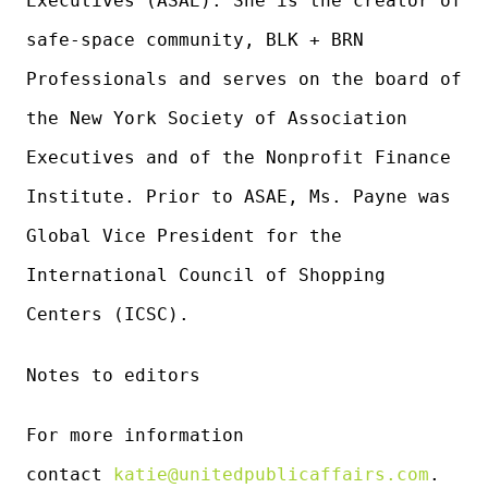
Executives (ASAE). She is the creator of
safe-space community, BLK + BRN
Professionals and serves on the board of
the New York Society of Association
Executives and of the Nonprofit Finance
Institute. Prior to ASAE, Ms. Payne was
Global Vice President for the
International Council of Shopping
Centers (ICSC).
Notes to editors
For more information
contact
katie@unitedpublicaffairs.com
.