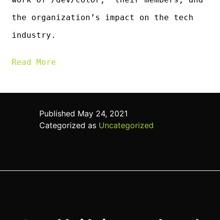
the organization’s impact on the tech
industry.
Read Mor
e
Published
May 24, 2021
Categorized as
Uncategorized