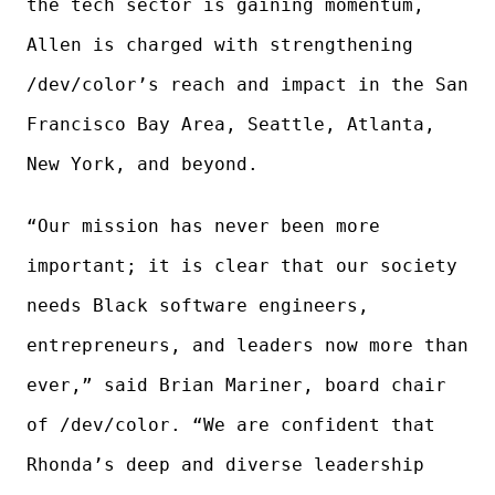
the tech sector is gaining momentum,
Allen is charged with strengthening
/dev/color’s reach and impact in the San
Francisco Bay Area, Seattle, Atlanta,
New York, and beyond.
“Our mission has never been more
important; it is clear that our society
needs Black software engineers,
entrepreneurs, and leaders now more than
ever,” said Brian Mariner, board chair
of /dev/color. “We are confident that
Rhonda’s deep and diverse leadership