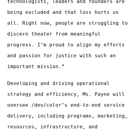
technologists, leaders and founders are
being excluded and that loss hurts us
all. Right now, people are struggling to
discern theater from meaningful
progress. I’m proud to align my efforts
and passion for justice with such an
important mission.”
Developing and driving operational
strategy and efficiency, Ms. Payne will
oversee /dev/color’s end-to-end service
delivery, including programs, marketing,
resources, infrastructure, and