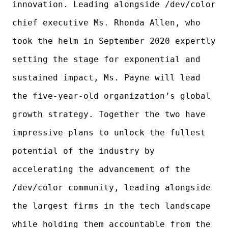
innovation. Leading alongside /dev/color
chief executive Ms. Rhonda Allen, who
took the helm in September 2020 expertly
setting the stage for exponential and
sustained impact, Ms. Payne will lead
the five-year-old organization’s global
growth strategy. Together the two have
impressive plans to unlock the fullest
potential of the industry by
accelerating the advancement of the
/dev/color community, leading alongside
the largest firms in the tech landscape
while holding them accountable from the