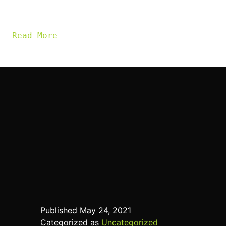
a difference.
Read More
Published
May 24, 2021
Categorized as
Uncategorized