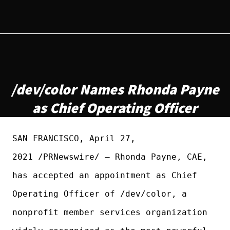
/dev/color Names Rhonda Payne
as Chief Operating Officer
SAN FRANCISCO, April 27,
2021 /PRNewswire/ — Rhonda Payne, CAE,
has accepted an appointment as Chief
Operating Officer of /dev/color, a
nonprofit member services organization