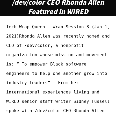
/dev/color CEO Rhonda Allen
Featured in WIRED
Tech Wrap Queen – Wrap Session 8 (Jan 1,
2021)Rhonda Allen was recently named and
CEO of /dev/color, a nonprofit
organization whose mission and movement
is: ” To empower Black software
engineers to help one another grow into
industry leaders”. From her
international experiences living and
WIRED senior staff writer Sidney Fussell
spoke with /dev/color CEO Rhonda Allen