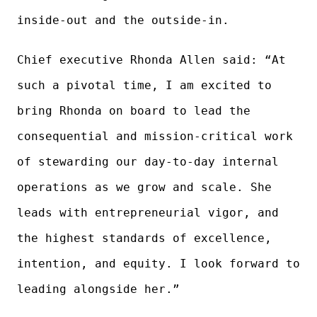
inside-out and the outside-in.
Chief executive Rhonda Allen said: “At
such a pivotal time, I am excited to
bring Rhonda on board to lead the
consequential and mission-critical work
of stewarding our day-to-day internal
operations as we grow and scale. She
leads with entrepreneurial vigor, and
the highest standards of excellence,
intention, and equity. I look forward to
leading alongside her.”