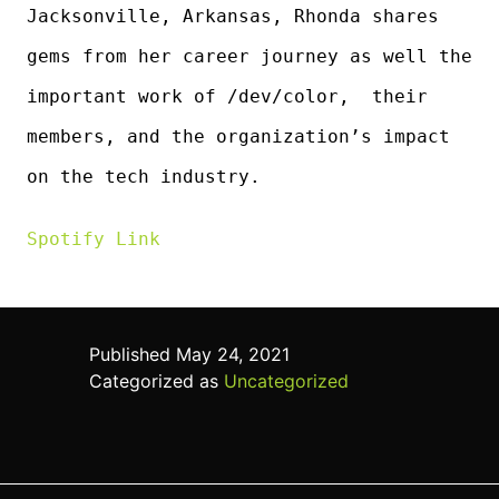
Jacksonville, Arkansas, Rhonda shares
gems from her career journey as well the
important work of /dev/color, their
members, and the organization’s impact
on the tech industry.
Spotify Lin
k
Published
May 24, 2021
Categorized as
Uncategorized