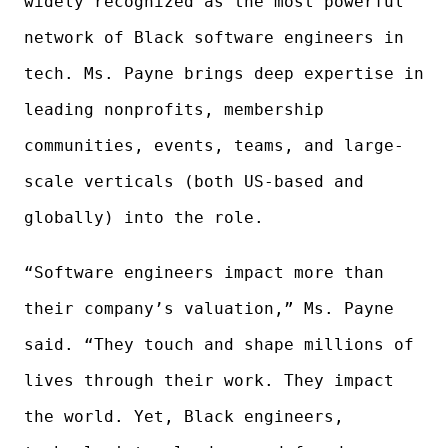
widely recognized as the most powerful
network of Black software engineers in
tech. Ms. Payne brings deep expertise in
leading nonprofits, membership
communities, events, teams, and large-
scale verticals (both US-based and
globally) into the role.
“Software engineers impact more than
their company’s valuation,” Ms. Payne
said. “They touch and shape millions of
lives through their work. They impact
the world. Yet, Black engineers,