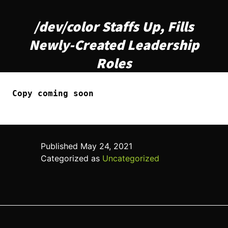
/dev/color Staffs Up, Fills
Newly-Created Leadership
Roles
Copy coming soon
Published
May 24, 2021
Categorized as
Uncategorized