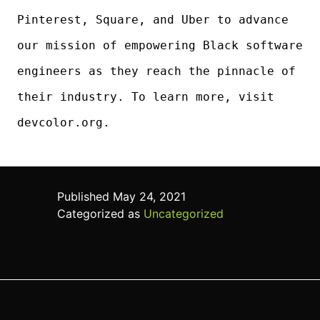
Pinterest, Square, and Uber to advance
our mission of empowering Black software
engineers as they reach the pinnacle of
their industry. To learn more, visit
devcolor.org.
Published
May 24, 2021
Categorized as
Uncategorized