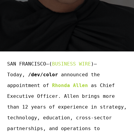
SAN FRANCISCO–(
BUSINESS WIRE
)–
Today,
/dev/color
announced the
appointment of
Rhonda Allen
as Chief
Executive Officer. Allen brings more
than 12 years of experience in strategy,
technology, education, cross-sector
partnerships, and operations to