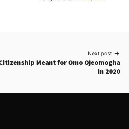
Next post
Citizenship Meant for Omo Ojeomogha
in 2020