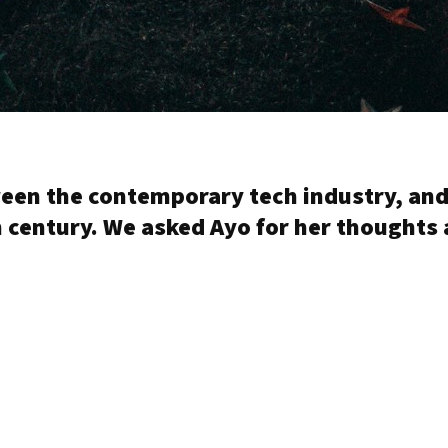
ween the contemporary tech industry, and
century. We asked Ayo for her thoughts 
.