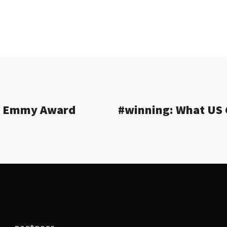
’s Emmy Award
#winning: What US 