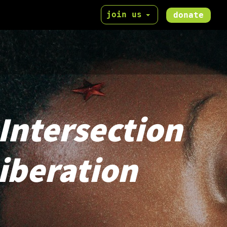
join us
donate
 Intersection
Liberation