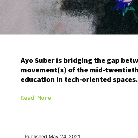
Ayo Suber is bridging the gap bet
movement(s) of the mid-twentieth 
education in tech-oriented spaces
Read More
Published
May 24, 2021