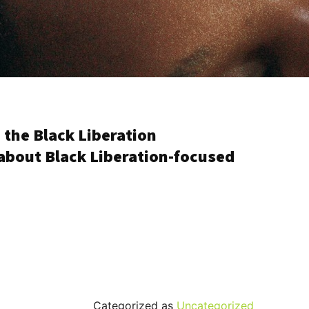
 the Black Liberation
about Black Liberation-focused
Categorized as
Uncategorized