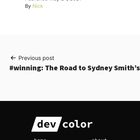
By
Nick
Post
Previous post
#winning: The Road to Sydney Smith
navigation