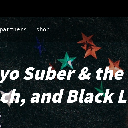
partners
shop
Ayo Suber & the
ech, and Black 