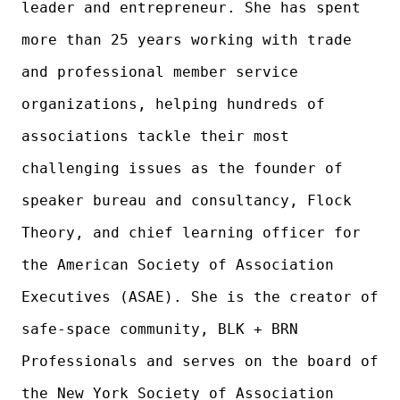
leader and entrepreneur. She has spent
more than 25 years working with trade
and professional member service
organizations, helping hundreds of
associations tackle their most
challenging issues as the founder of
speaker bureau and consultancy, Flock
Theory, and chief learning officer for
the American Society of Association
Executives (ASAE). She is the creator of
safe-space community, BLK + BRN
Professionals and serves on the board of
the New York Society of Association