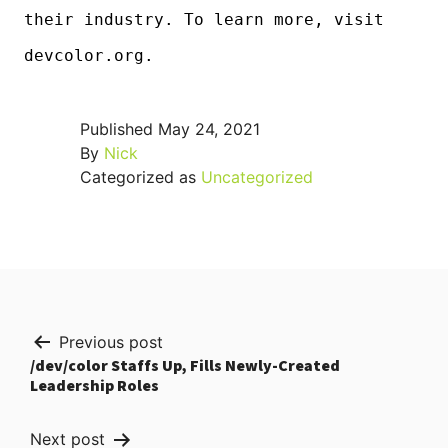
their industry. To learn more, visit
devcolor.org.
Published
May 24, 2021
By
Nick
Categorized as
Uncategorized
Post
Previous post
/dev/color Staffs Up, Fills Newly-Created
navigation
Leadership Roles
Next post