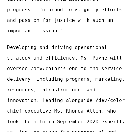
progress. I’m proud to align my efforts
and passion for justice with such an
important mission.”
Developing and driving operational
strategy and efficiency, Ms. Payne will
oversee /dev/color’s end-to-end service
delivery, including programs, marketing,
resources, infrastructure, and
innovation. Leading alongside /dev/color
chief executive Ms. Rhonda Allen, who
took the helm in September 2020 expertly