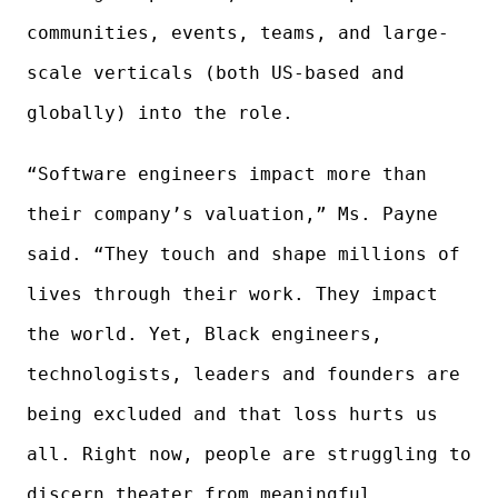
communities, events, teams, and large-
scale verticals (both US-based and
globally) into the role.
“Software engineers impact more than
their company’s valuation,” Ms. Payne
said. “They touch and shape millions of
lives through their work. They impact
the world. Yet, Black engineers,
technologists, leaders and founders are
being excluded and that loss hurts us
all. Right now, people are struggling to
discern theater from meaningful