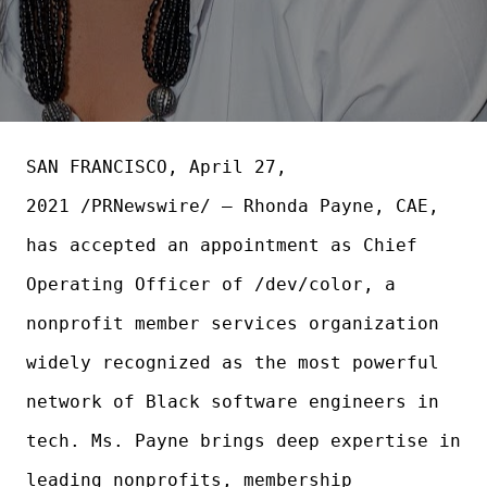
SAN FRANCISCO, April 27,
2021 /PRNewswire/ — Rhonda Payne, CAE,
has accepted an appointment as Chief
Operating Officer of /dev/color, a
nonprofit member services organization
widely recognized as the most powerful
network of Black software engineers in
tech. Ms. Payne brings deep expertise in
leading nonprofits, membership