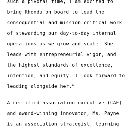
such a pivotal time, I am excited to
bring Rhonda on board to lead the
consequential and mission-critical work
of stewarding our day-to-day internal
operations as we grow and scale. She
leads with entrepreneurial vigor, and
the highest standards of excellence,
intention, and equity. I look forward to
leading alongside her.”
A certified association executive (CAE)
and award-winning innovator, Ms. Payne
is an association strategist, learning