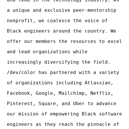
a unique and exclusive peer-mentorship
nonprofit, we coalesce the voice of
Black engineers around the country. We
offer our members the resources to excel
and lead organizations while
increasingly diversifying the field.
/dev/color has partnered with a variety
of organizations including Atlassian,
Facebook, Google, Mailchimp, Netflix,
Pinterest, Square, and Uber to advance
our mission of empowering Black software
engineers as they reach the pinnacle of