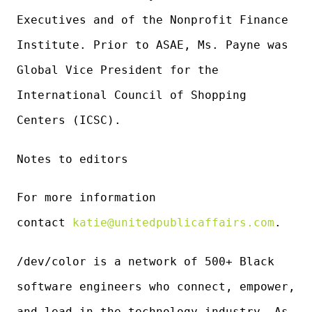
Executives and of the Nonprofit Finance
Institute. Prior to ASAE, Ms. Payne was
Global Vice President for the
International Council of Shopping
Centers (ICSC).
Notes to editors
For more information
contact
katie@unitedpublicaffairs.com
.
/dev/color is a network of 500+ Black
software engineers who connect, empower,
and lead in the technology industry. As