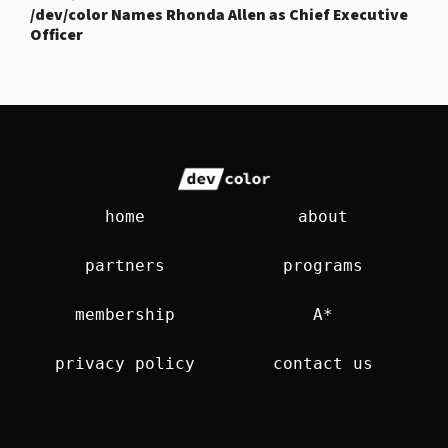
/dev/color Names Rhonda Allen as Chief Executive
Officer
home
about
partners
programs
membership
A*
privacy policy
contact us