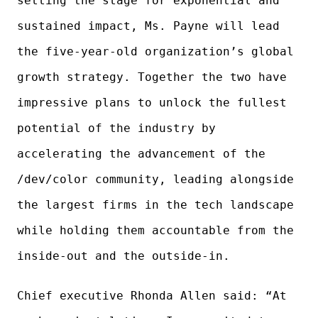
setting the stage for exponential and
sustained impact, Ms. Payne will lead
the five-year-old organization’s global
growth strategy. Together the two have
impressive plans to unlock the fullest
potential of the industry by
accelerating the advancement of the
/dev/color community, leading alongside
the largest firms in the tech landscape
while holding them accountable from the
inside-out and the outside-in.
Chief executive Rhonda Allen said: “At