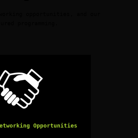
working opportunities, and our
tured programming.
etworking Opportunities