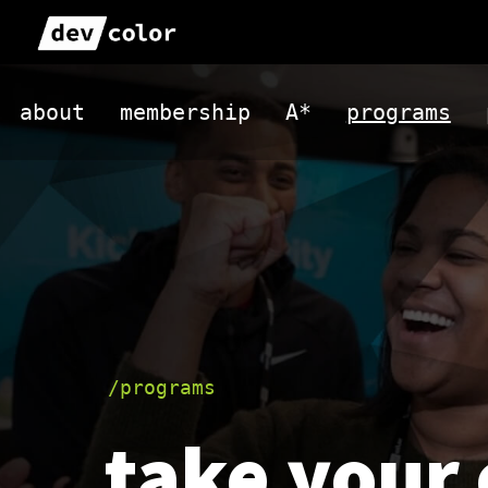
Skip
to
DevColor
content
about
membership
A*
programs
/programs
take your 