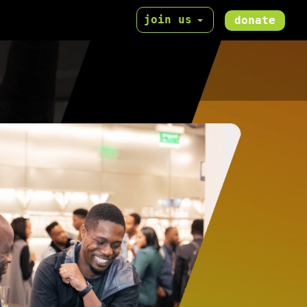
join us
donate