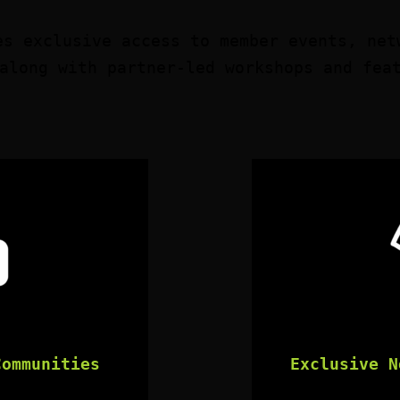
es exclusive access to member events, net
along with partner-led workshops and fea
Communities
Exclusive N