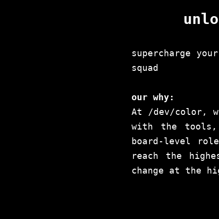
unlo
supercharge your
squad
our why:
At /dev/color, w
with the tools,
board-level rol
reach the highe
change at the hi