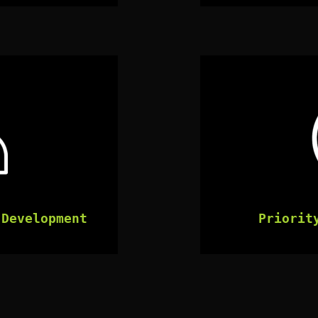
 Development
Priorit