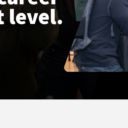
 level.