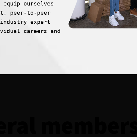
 equip ourselves
t, peer-to-peer
industry expert
vidual careers and
eral members