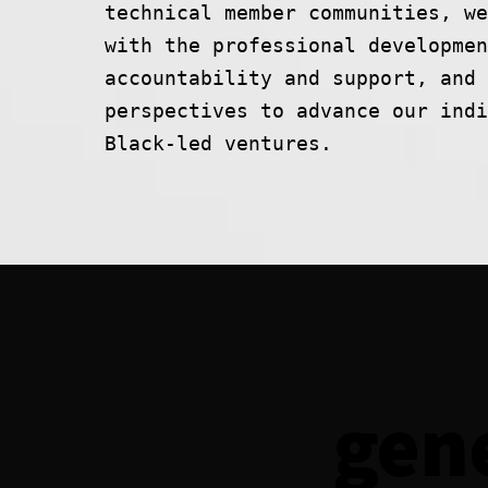
technical member communities, we
with the professional developmen
accountability and support, and 
perspectives to advance our indi
Black-led ventures.
gen