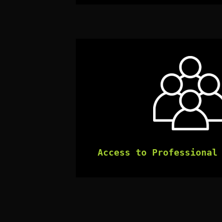
Access to Professional