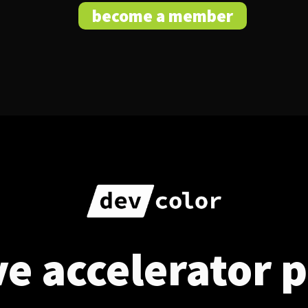
become a member
ve accelerator 