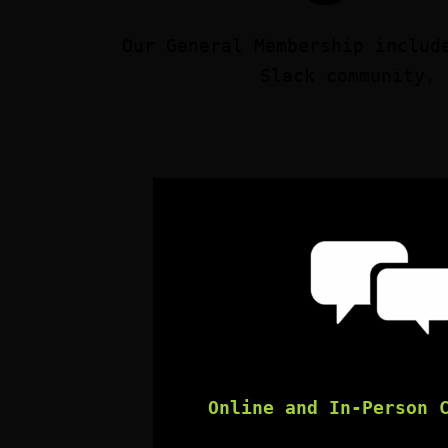
Our General Membership includ
Slack community, 
Online and In-Person 