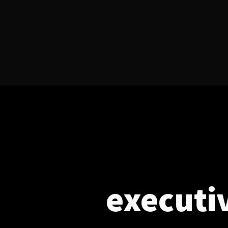
executi