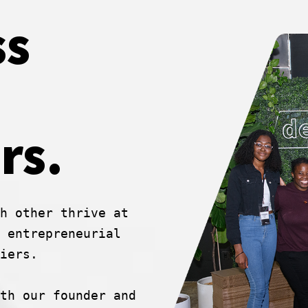
ss
rs.
h other thrive at
 entrepreneurial
iers.
th our founder and