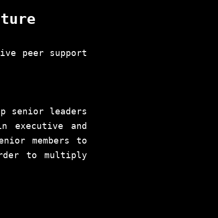
nture
tive peer support
ip senior leaders
in executive and
enior members to
rder to multiply