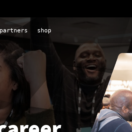
partners
shop
career