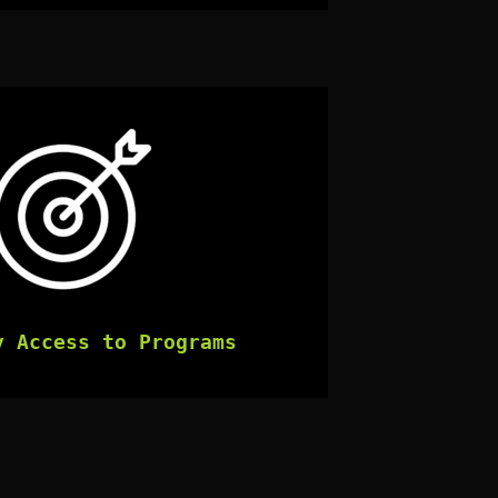
y Access to Programs