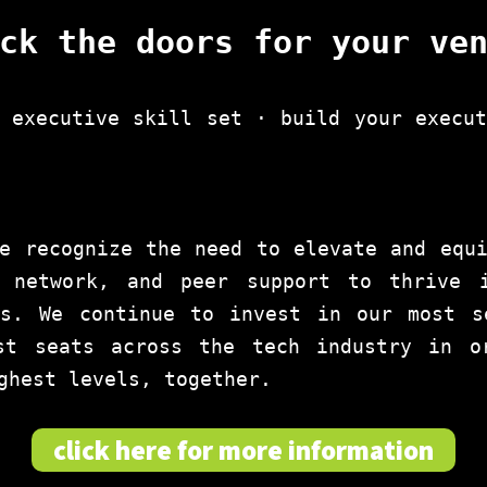
ck the doors for your ve
 executive skill set · build your execu
e recognize the need to elevate and equ
 network, and peer support to thrive 
es. We continue to invest in our most s
st seats across the tech industry in o
ghest levels, together.
click here for more information