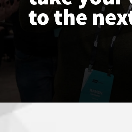
to the next