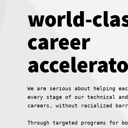
world-cla
career
accelerato
We are serious about helping eac
every stage of our technical and
careers, without racialized barr
Through targeted programs for bo