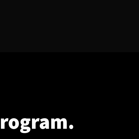
program.