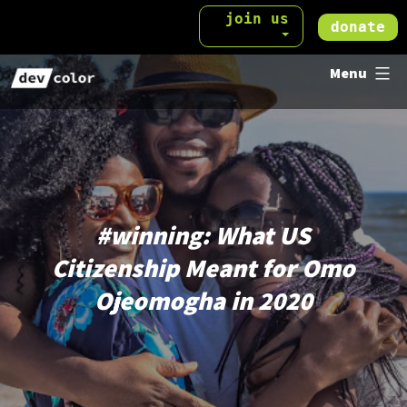
Skip
join us
donate
to
DevColor
content
Menu
#
winning
: What US
Citizenship Meant for Omo
Ojeomogha in 2020