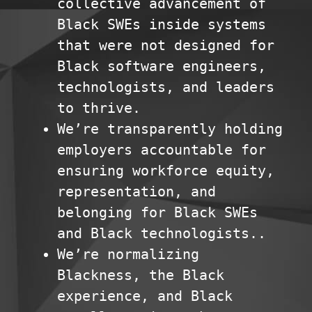
collective advancement of
Black SWEs inside systems
that were not designed for
Black software engineers,
technologists, and leaders
to thrive.
We’re transparently holding
employers accountable for
ensuring workforce equity,
representation, and
belonging for Black SWEs
and Black technologists..
We’re normalizing
Blackness, the Black
experience, and Black