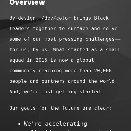
Overview
By design, /dev/color brings Black
leaders together to surface and solve
some of our most pressing challenges––
for us, by us. What started as a small
squad in 2015 is now a global
community reaching more than 20,000
people and partners around the world.
And, we’re just getting started.
Our goals for the future are clear:
We’re accelerating