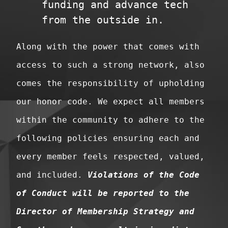
funding and advance tech
from the outside in.
Along with the power that comes with
access to such a strong network, also
comes the responsibility of upholding
our honor code. We expect all members
within the community to adhere to the
following policies ensuring each and
every member feels respected, valued,
and included.
Violations of the Code
of Conduct will be reported to the
Director of Membership Strategy and