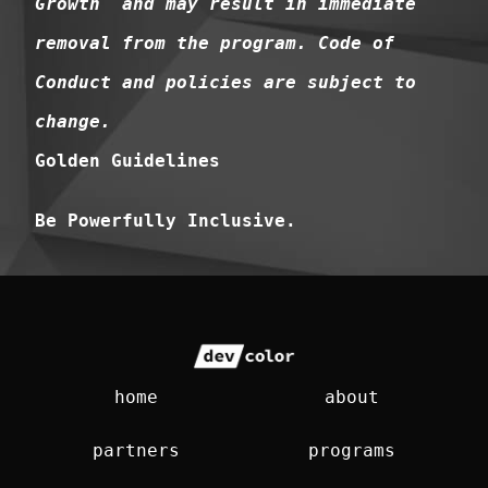
Growth and may result in immediate
removal from the program. Code of
Conduct and policies are subject to
change.
Golden Guidelines
Be Powerfully Inclusive.
home
about
partners
programs