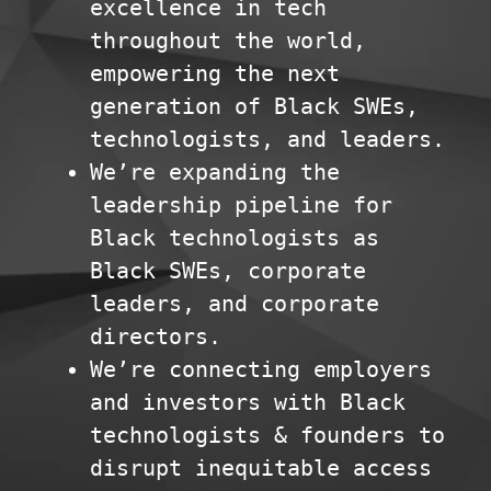
excellence in tech
throughout the world,
empowering the next
generation of Black SWEs,
technologists, and leaders.
We’re expanding the
leadership pipeline for
Black technologists as
Black SWEs, corporate
leaders, and corporate
directors.
We’re connecting employers
and investors with Black
technologists & founders to
disrupt inequitable access