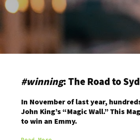
#winning
: The Road to S
In November of last year, hundred
John King’s “Magic Wall.” This Mag
to win an Emmy.
Read More