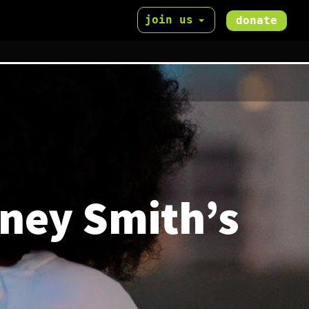
join us
donate
dney Smith’s