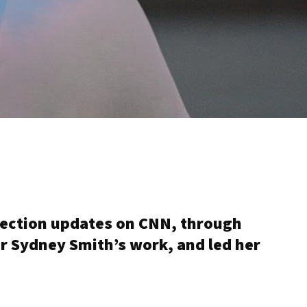
election updates on CNN, through
r Sydney Smith’s work, and led her