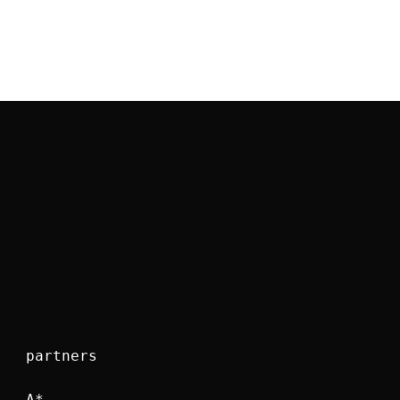
partners
A*