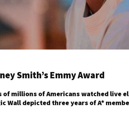
ydney Smith’s Emmy Award
s of millions of Americans watched live 
ic Wall depicted three years of A* membe