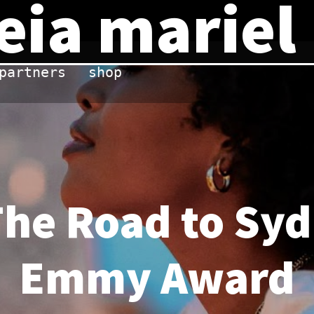
eia mariel
partners
shop
The Road to Sy
Emmy Award