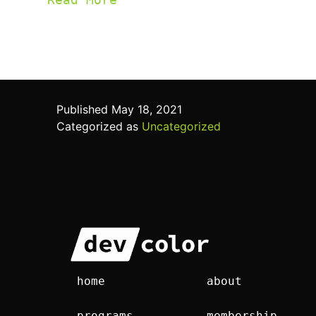
Published
May 18, 2021
Categorized as
Uncategorized
home
about
programs
membership