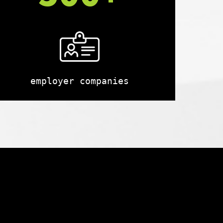
employer companies