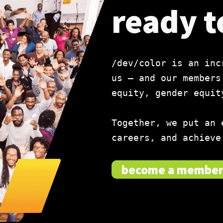
ready t
/dev/color is an inc
us — and our members
equity, gender equit
Together, we put an 
careers, and achieve
become a membe