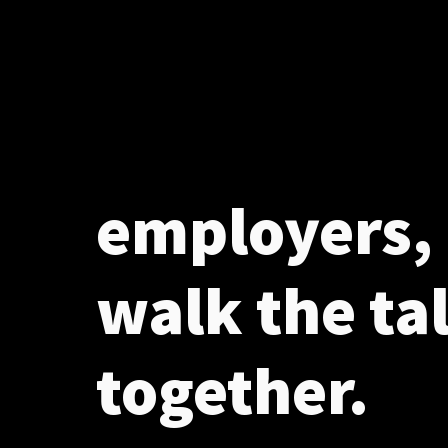
employers, 
walk the ta
together.