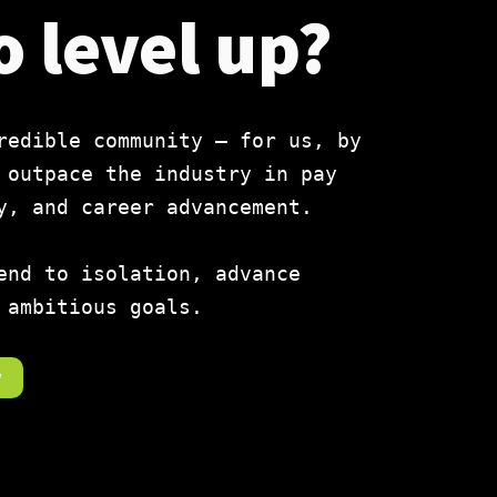
o level up?
redible community — for us, by
 outpace the industry in pay
y, and career advancement.
end to isolation, advance
 ambitious goals.
r