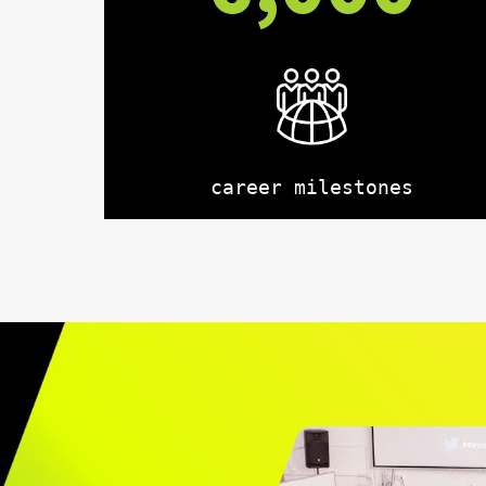
career milestones