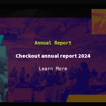
Annual Report
Checkout annual report 2024
Learn More