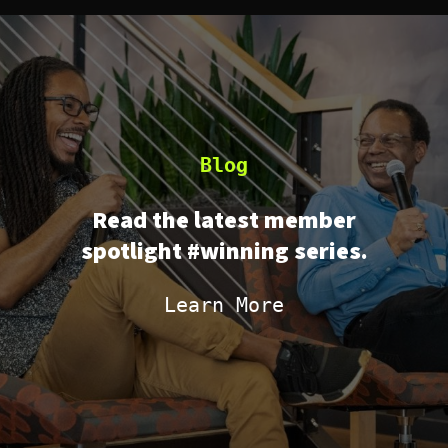
Blog
Read the latest member
spotlight #winning series.
Learn More