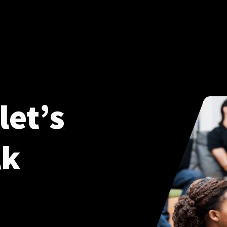
let’s
lk