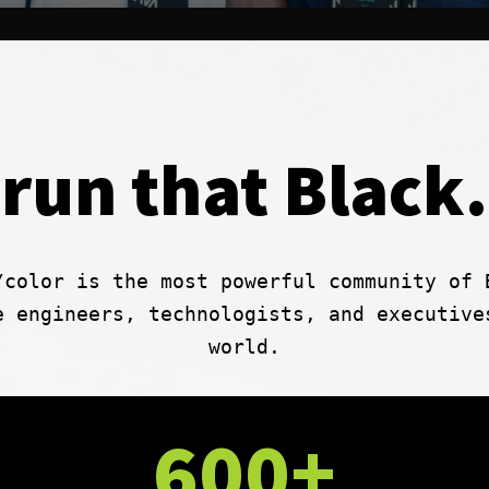
run that Black.
/color is the most powerful community of 
e engineers, technologists, and executive
world.
600+