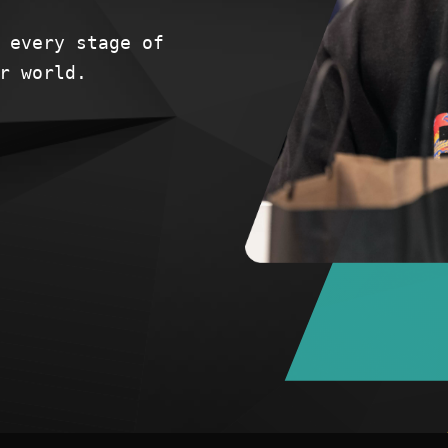
 every stage of
r world.