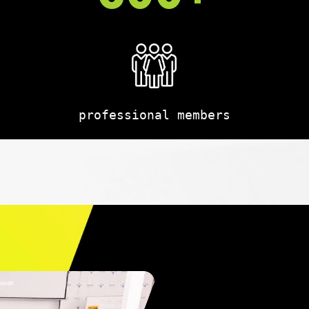
professional members