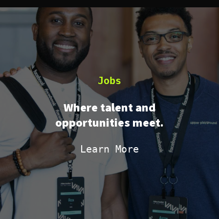
Jobs
Where talent and
opportunities meet.
Learn More