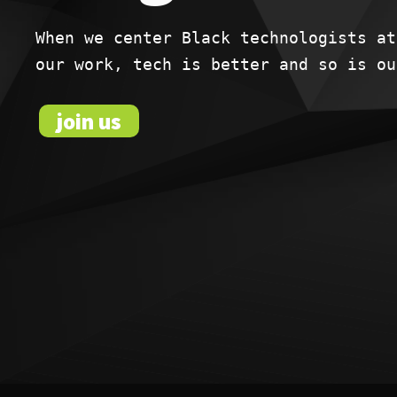
When we center Black technologists at
our work, tech is better and so is ou
join us