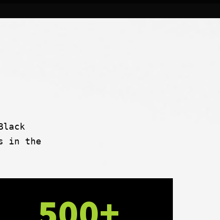
Black
s in the
500+