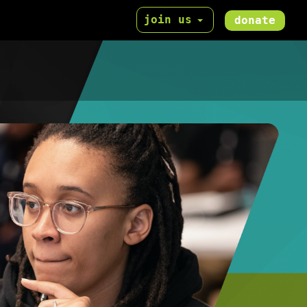
join us
donate