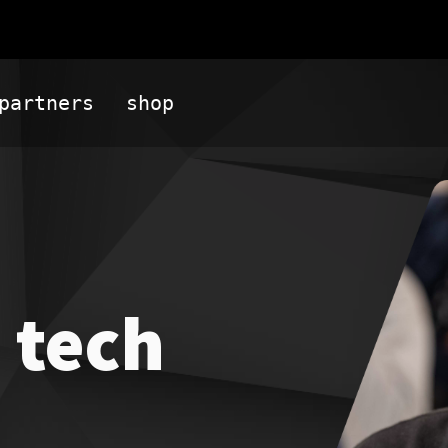
partners
shop
 tech