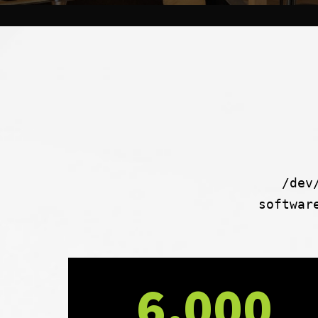
/dev
softwar
6,000