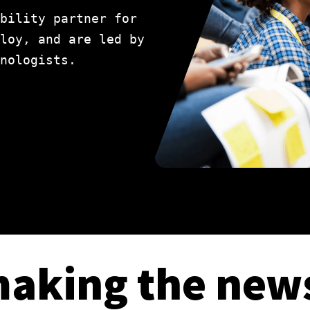
bility partner for
loy, and are led by
nologists.
aking the new