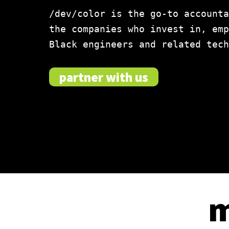
/dev/color is the go-to accounta
the companies who invest in, emp
Black engineers and related tech
partner with us
m