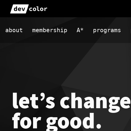
Skip
to
DevColor
content
about
membership
A*
programs
let’s change
for good.